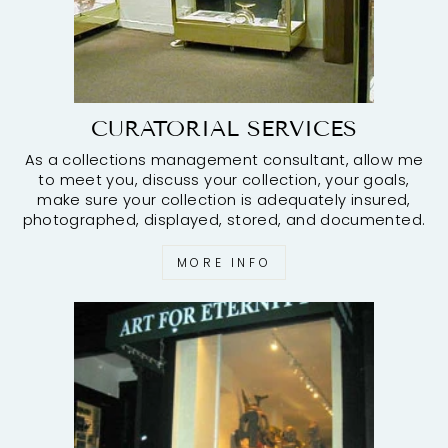
CURATORIAL SERVICES
As a collections management consultant, allow me
to meet you, discuss your collection, your goals,
make sure your collection is adequately insured,
photographed, displayed, stored, and documented.
MORE INFO