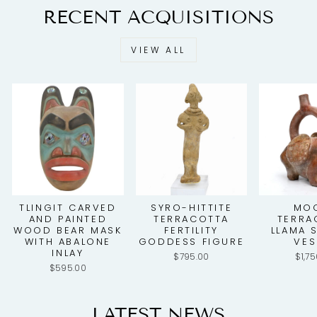
RECENT ACQUISITIONS
VIEW ALL
TLINGIT CARVED
SYRO-HITTITE
MO
AND PAINTED
TERRACOTTA
TERRA
WOOD BEAR MASK
FERTILITY
LLAMA 
WITH ABALONE
GODDESS FIGURE
VES
INLAY
$795.00
$1,7
$595.00
LATEST NEWS