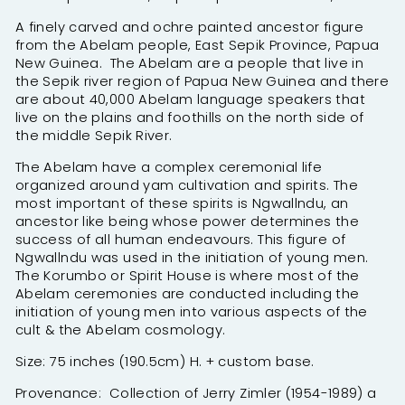
A finely carved and ochre painted ancestor figure
from the Abelam people, East Sepik Province, Papua
New Guinea. The Abelam are a people that live in
the Sepik river region of Papua New Guinea and there
are about 40,000 Abelam language speakers that
live on the plains and foothills on the north side of
the middle Sepik River.
The Abelam have a complex ceremonial life
organized around yam cultivation and spirits. The
most important of these spirits is Ngwallndu, an
ancestor like being whose power determines the
success of all human endeavours. This figure of
Ngwallndu was used in the initiation of young men.
The Korumbo or Spirit House is where most of the
Abelam ceremonies are conducted including the
initiation of young men into various aspects of the
cult & the Abelam cosmology.
Size: 75 inches (190.5cm) H. + custom base.
Provenance: Collection of Jerry Zimler (1954-1989) a