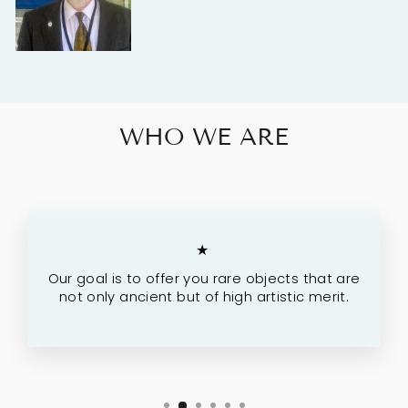
WHO WE ARE
★
Our goal is to offer you rare objects that are
not only ancient but of high artistic merit.