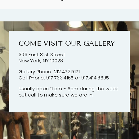
COME VISIT OUR GALLERY
303 East 81st Street
New York, NY 10028
Gallery Phone: 212.472.5171
Cell Phone: 917.733.4165 or 917.414.8695
Usually open 11 am - 6pm during the week
but call to make sure we are in.