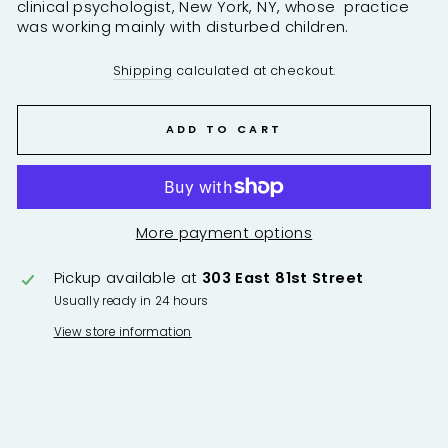
clinical psychologist, New York, NY, whose practice
was working mainly with disturbed children.
Shipping
calculated at checkout.
ADD TO CART
More payment options
Pickup available at
303 East 81st Street
Usually ready in 24 hours
View store information