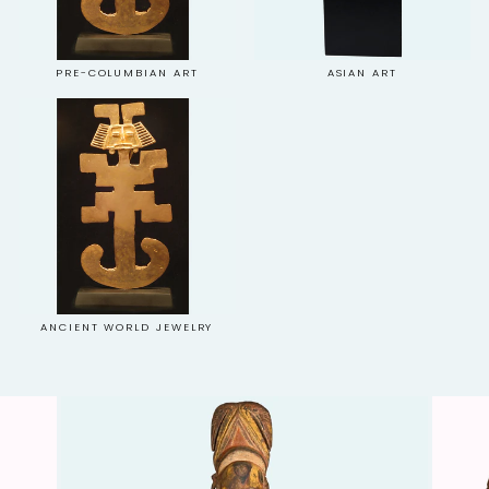
PRE-COLUMBIAN ART
ASIAN ART
ANCIENT WORLD JEWELRY