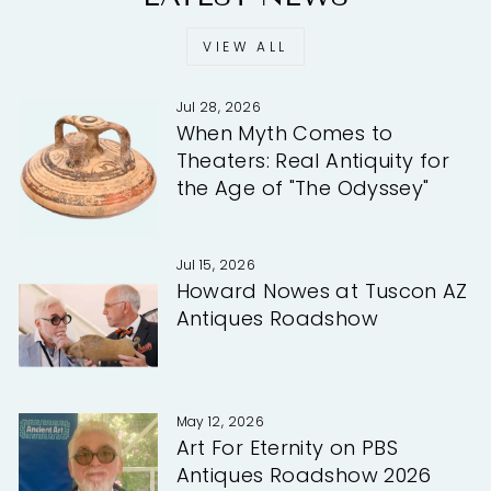
VIEW ALL
Jul 28, 2026
When Myth Comes to
Theaters: Real Antiquity for
the Age of "The Odyssey"
Jul 15, 2026
Howard Nowes at Tuscon AZ
Antiques Roadshow
May 12, 2026
Art For Eternity on PBS
Antiques Roadshow 2026