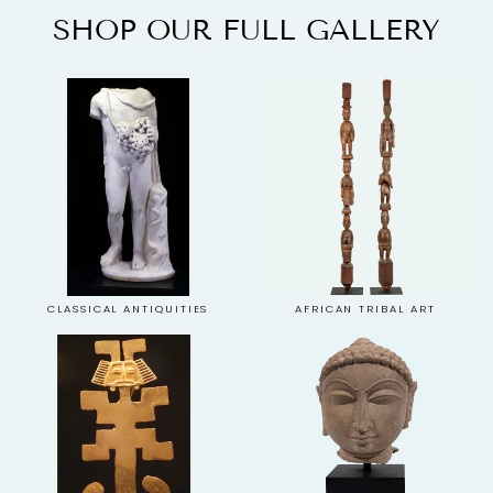
SHOP OUR FULL GALLERY
CLASSICAL ANTIQUITIES
AFRICAN TRIBAL ART