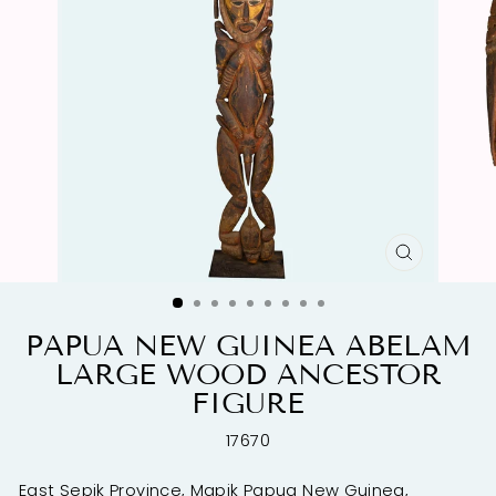
CLOSE
(ESC)
PAPUA NEW GUINEA ABELAM
LARGE WOOD ANCESTOR
FIGURE
17670
East Sepik Province, Mapik Papua New Guinea,