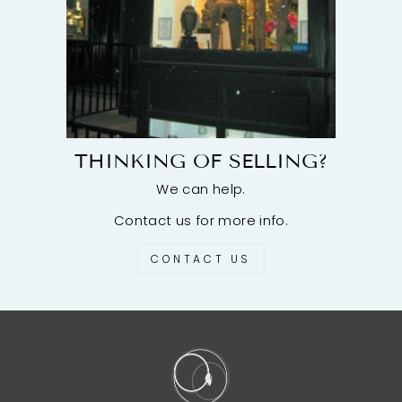
THINKING OF SELLING?
We can help.
Contact us for more info.
CONTACT US