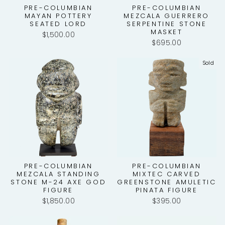
PRE-COLUMBIAN
PRE-COLUMBIAN
MAYAN POTTERY
MEZCALA GUERRERO
SEATED LORD
SERPENTINE STONE
MASKET
$1,500.00
$695.00
Sold
PRE-COLUMBIAN
PRE-COLUMBIAN
MEZCALA STANDING
MIXTEC CARVED
STONE M-24 AXE GOD
GREENSTONE AMULETIC
FIGURE
PINATA FIGURE
$1,850.00
$395.00