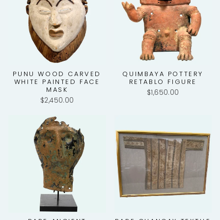
PUNU WOOD CARVED
QUIMBAYA POTTERY
WHITE PAINTED FACE
RETABLO FIGURE
MASK
$1,650.00
$2,450.00