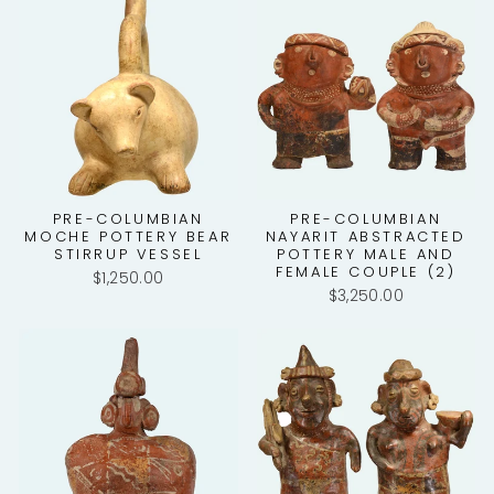
PRE-COLUMBIAN
PRE-COLUMBIAN
MOCHE POTTERY BEAR
NAYARIT ABSTRACTED
STIRRUP VESSEL
POTTERY MALE AND
FEMALE COUPLE (2)
$1,250.00
$3,250.00