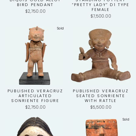
BIRD PENDANT
“PRETTY LADY” D1 TYPE
FEMALE
$2,750.00
$7,500.00
Sold
PUBLISHED VERACRUZ
PUBLISHED VERACRUZ
ARTICULATED
SEATED SONRIENTE
SONRIENTE FIGURE
WITH RATTLE
$2,750.00
$5,500.00
Sold