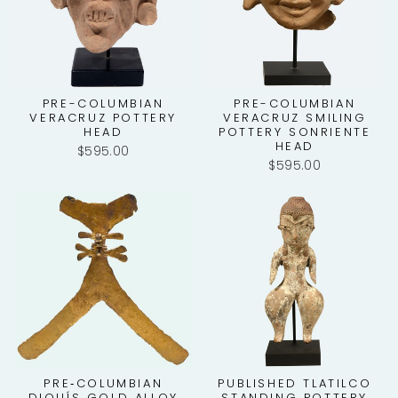
PRE-COLUMBIAN
PRE-COLUMBIAN
VERACRUZ POTTERY
VERACRUZ SMILING
HEAD
POTTERY SONRIENTE
HEAD
$595.00
$595.00
PRE‑COLUMBIAN
PUBLISHED TLATILCO
DIQUÍS GOLD ALLOY
STANDING POTTERY