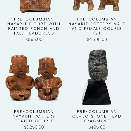
PRE-COLUMBIAN
PRE-COLUMBIAN
NAYARIT FIGURE WITH
NAYARIT POTTERY MALE
PAINTED PONCH AND
AND FEMALE COUPLE
TALL HEADDRESS
(2)
$695.00
$4,500.00
PRE-COLUMBIAN
PRE-COLUMBIAN
NAYARIT POTTERY
OLMEC STONE HEAD
SEATED COUPLE
FRAGMENT
$3,250.00
$495.00