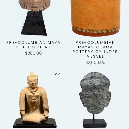
PRE-COLUMBIAN MAYA
PRE-COLUMBIAN
POTTERY HEAD
MAYAN CHAMA
POTTERY CYLINDER
$365.00
VESSEL
$2,000.00
Sold