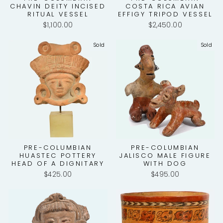
CHAVIN DEITY INCISED
COSTA RICA AVIAN
RITUAL VESSEL
EFFIGY TRIPOD VESSEL
$1,100.00
$2,450.00
Sold
Sold
PRE-COLUMBIAN
PRE-COLUMBIAN
HUASTEC POTTERY
JALISCO MALE FIGURE
HEAD OF A DIGNITARY
WITH DOG
$425.00
$495.00