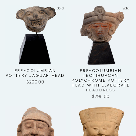
Sold
Sold
PRE-COLUMBIAN
PRE-COLUMBIAN
POTTERY JAGUAR HEAD
TEOTIHUACAN
POLYCHROME POTTERY
$200.00
HEAD WITH ELABORATE
HEADDRESS
$295.00