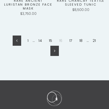
RARE ANCIENT
RARE CHANCAY TEXTILE
LURISTAN BRONZE FACE
SLEEVED TUNIC
MASK
$8,500.00
$3,750.00
1
…
14
15
16
17
18
…
21
Previous
Next