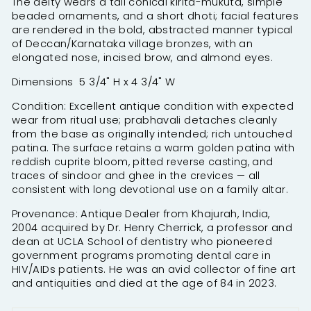
The deity wears a tall conical kirita-mukuta, simple
beaded ornaments, and a short dhoti; facial features
are rendered in the bold, abstracted manner typical
of Deccan/Karnataka village bronzes, with an
elongated nose, incised brow, and almond eyes.
Dimensions 5 3/4" H x 4 3/4" W
Condition: Excellent antique condition with expected
wear from ritual use; prabhavali detaches cleanly
from the base as originally intended; rich untouched
patina.
The surface retains a warm golden patina with
reddish cuprite bloom, pitted reverse casting, and
traces of sindoor and ghee in the crevices — all
consistent with long devotional use on a family altar.
Provenance: Antique Dealer from Khajurah, India,
2004 acquired by Dr. Henry Cherrick, a professor and
dean at UCLA School of dentistry who pioneered
government programs promoting dental care in
HIV/AIDs patients. He was an avid collector of fine art
and antiquities and died at the age of 84 in 2023.