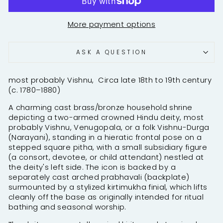
More payment options
ASK A QUESTION
most probably Vishnu, Circa late 18th to 19th century
(c. 1780–1880)
A charming cast brass/bronze household shrine
depicting a two-armed crowned Hindu deity, most
probably Vishnu, Venugopala, or a folk Vishnu-Durga
(Narayani), standing in a hieratic frontal pose on a
stepped square pitha, with a small subsidiary figure
(a consort, devotee, or child attendant) nestled at
the deity's left side. The icon is backed by a
separately cast arched prabhavali (backplate)
surmounted by a stylized kirtimukha finial, which lifts
cleanly off the base as originally intended for ritual
bathing and seasonal worship.