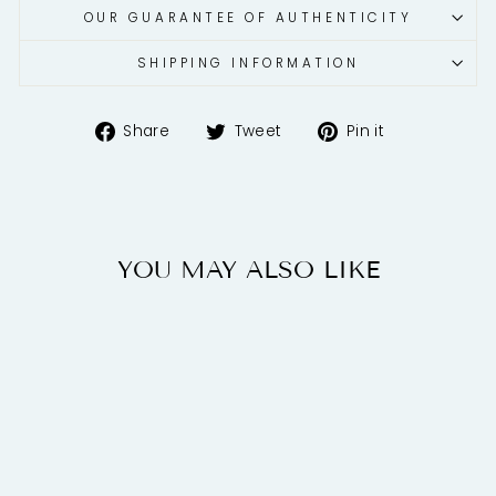
OUR GUARANTEE OF AUTHENTICITY
SHIPPING INFORMATION
Share
Tweet
Pin
Share
Tweet
Pin it
on
on
on
Facebook
Twitter
Pinterest
YOU MAY ALSO LIKE