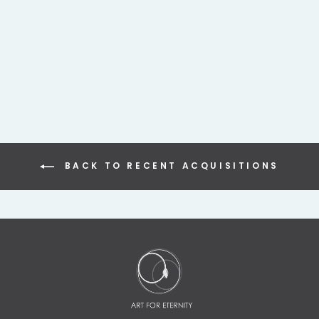
INDIAN BRONZE
SHRINE DEPICTING
CROWNED HINDU
DEITY
$495.00
BACK TO RECENT ACQUISITIONS