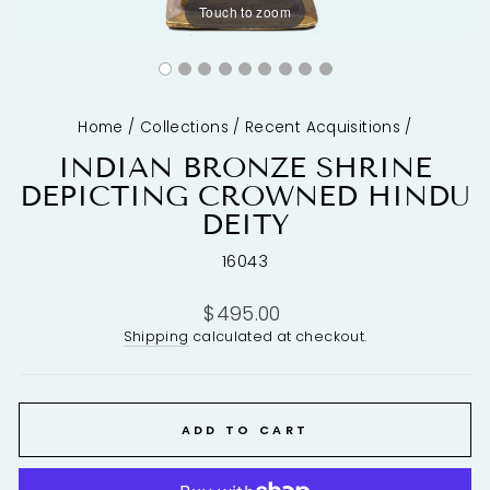
Touch to zoom
Home
/
Collections
/
Recent Acquisitions
/
INDIAN BRONZE SHRINE
DEPICTING CROWNED HINDU
DEITY
16043
Regular
$495.00
price
Shipping
calculated at checkout.
ADD TO CART