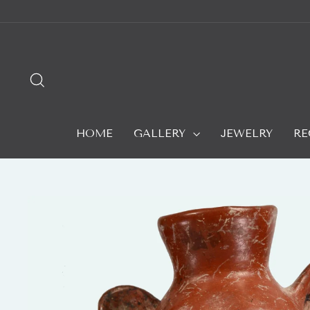
Skip
to
content
SEARCH
HOME
GALLERY
JEWELRY
RE