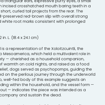
 triangular ears, expressive puffy eyes, a small
n incised crosshatched mouth baring teeth in a
 short, curled tail projects from the rear. The
ll-preserved red-brown slip with overall strong
d white root marks consistent with prolonged
2 in. L. (18.4 x 24.1 cm)
is a representation of the Xoloitzcuintli, the
to Mesoamerica, which held a multivalent role in
ety — cherished as a household companion,
of warmth on cold nights, and raised as a food
belief, dogs served as psychopomps, guiding the
ed on the perilous journey through the underworld
p, well-fed body of this example suggests an
ding within the household, and the vessel form —
spout — indicates the piece was intended as a
ccompany and sustain the dead.