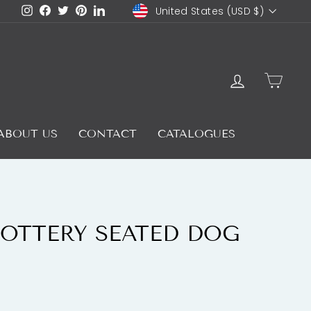
CURRENCY
Instagram
Facebook
Twitter
Pinterest
LinkedIn
United States (USD $)
LOG IN
CAR
ABOUT US
CONTACT
CATALOGUES
OTTERY SEATED DOG