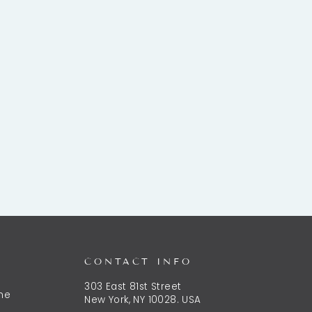
CONTACT INFO
303 East 81st Street
the
New York, NY 10028. USA