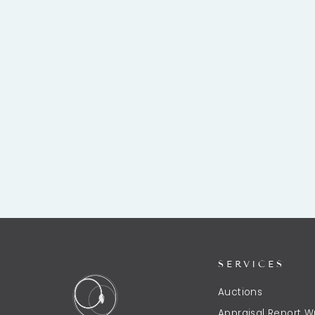
COLIMA POTTERY SEATED DOG
VESSEL
$1,250.00
SERVICES
Auctions
Appraisal Report Wr