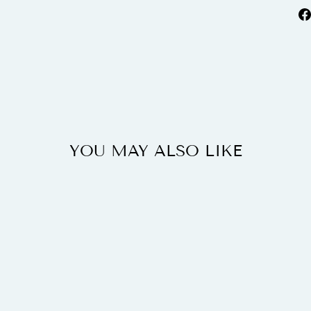
YOU MAY ALSO LIKE