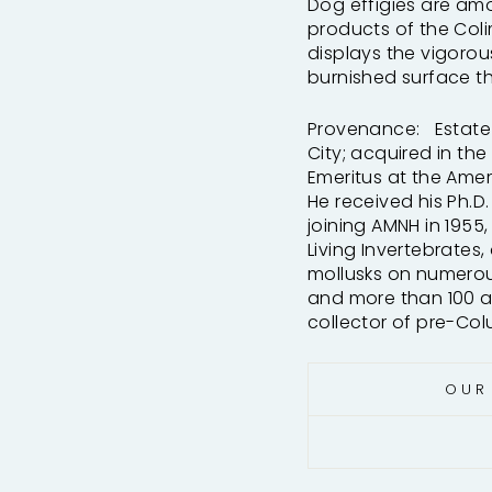
Dog effigies are am
products of the Col
displays the vigoro
burnished surface th
Provenance: Estate o
City; acquired in th
Emeritus at the Amer
He received his Ph.D.
joining AMNH in 1955
Living Invertebrates
mollusks on numerous
and more than 100 art
collector of pre-Co
OUR