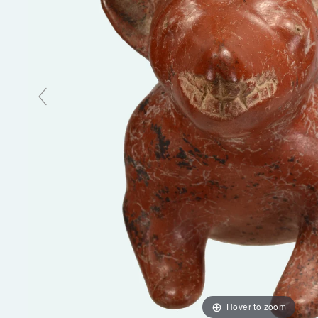
Hover to zoom