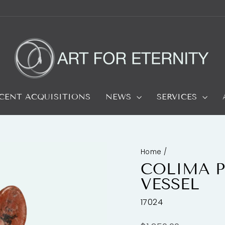
CENT ACQUISITIONS
NEWS
SERVICES
Home
/
COLIMA P
VESSEL
17024