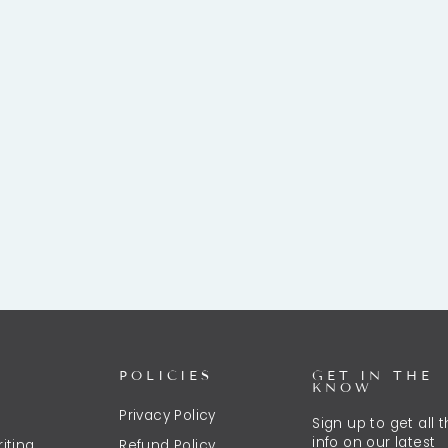
POLICIES
GET IN THE
KNOW
Privacy Policy
Sign up to get all 
info on our latest
iting
Refund Policy