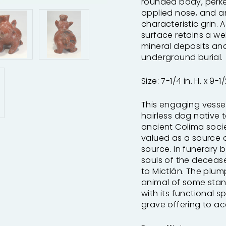
rounded body, perked
applied nose, and a
characteristic grin. A
surface retains a we
mineral deposits an
underground burial.
Size: 7-1/4 in. H. x 9-1/
This engaging vessel 
hairless dog native 
ancient Colima soci
valued as a source 
source. In funerary 
souls of the deceas
to Mictlán. The plum
animal of some stan
with its functional 
grave offering to a