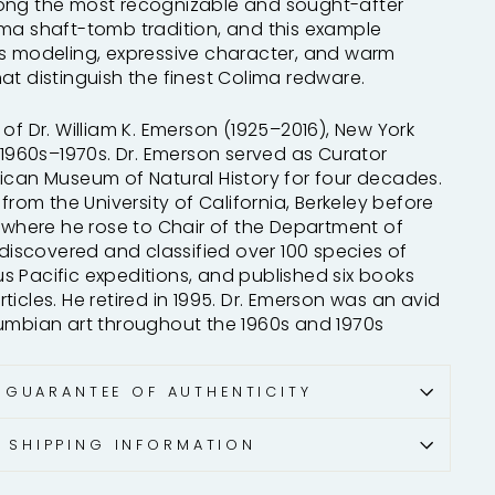
ong the most recognizable and sought-after
ima shaft-tomb tradition, and this example
us modeling, expressive character, and warm
at distinguish the finest Colima redware.
f Dr. William K. Emerson (1925–2016), New York
e 1960s–1970s. Dr. Emerson served as Curator
ican Museum of Natural History for four decades.
 from the University of California, Berkeley before
, where he rose to Chair of the Department of
, discovered and classified over 100 species of
 Pacific expeditions, and published six books
icles. He retired in 1995. Dr. Emerson was an avid
lumbian art throughout the 1960s and 1970s
 GUARANTEE OF AUTHENTICITY
SHIPPING INFORMATION