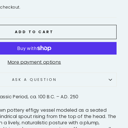
 checkout.
ADD TO CART
More payment options
ASK A QUESTION
ssic Period, ca. 100 B.C. – A.D. 250
wn pottery effigy vessel modeled as a seated
indrical spout rising from the top of the head. The
n a lively, naturalistic posture with a plump,