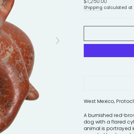
Regular
$1,250.00
price
Shipping
calculated at
West Mexico, Protocla
A burnished red-bro
dog with a flared cyl
animal is portrayed i