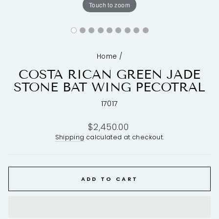
Touch to zoom
Home
/
COSTA RICAN GREEN JADE
STONE BAT WING PECOTRAL
17017
Regular
$2,450.00
price
Shipping
calculated at checkout.
ADD TO CART