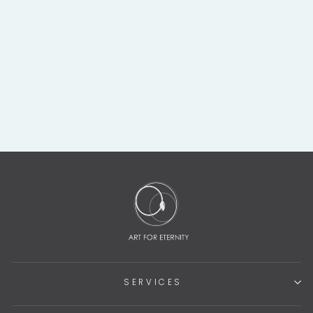
COSTA RICAN
GREEN JADE
STONE BAT WING
PECOTRAL
$2,450.00
SERVICES