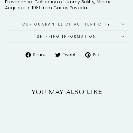
Provenance: Collection of Jimmy Belilty, Miami.
Acquired in 1981 from Carlos Poveda.
OUR GUARANTEE OF AUTHENTICITY
SHIPPING INFORMATION
Share
Tweet
Pin
Share
Tweet
Pin it
on
on
on
Facebook
Twitter
Pinterest
YOU MAY ALSO LIKE