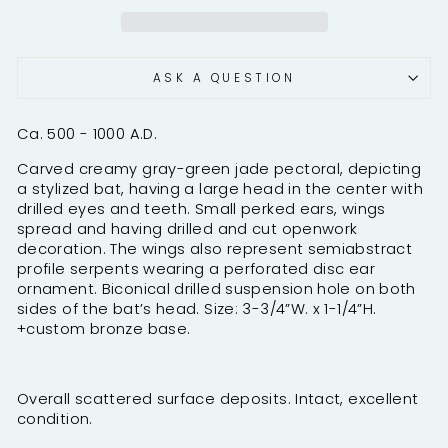
ASK A QUESTION
Ca. 500 - 1000 A.D.
Carved creamy gray-green jade pectoral, depicting
a stylized bat, having a large head in the center with
drilled eyes and teeth. Small perked ears, wings
spread and having drilled and cut openwork
decoration. The wings also represent semiabstract
profile serpents wearing a perforated disc ear
ornament. Biconical drilled suspension hole on both
sides of the bat’s head. Size: 3-3/4”W. x 1-1/4”H.
+custom bronze base.
Overall scattered surface deposits. Intact, excellent
condition.