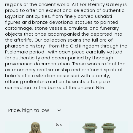
regions of the ancient world. Art For Eternity Gallery is
proud to offer an exceptional selection of authentic
Egyptian antiquities, from finely carved ushabti
figures and bronze devotional statues to painted
cartonnage, stone vessels, amulets, and funerary
objects that once accompanied the departed into
the afterlife. Our collection spans the full arc of
pharaonic history—from the Old Kingdom through the
Ptolemaic period—with each piece carefully vetted
for authenticity and accompanied by thorough
provenance documentation. These works reflect the
extraordinary craftsmanship and profound spiritual
beliefs of a civilization obsessed with eternity,
offering collectors and enthusiasts a tangible
connection to the banks of the ancient Nile.
SORT
Sold