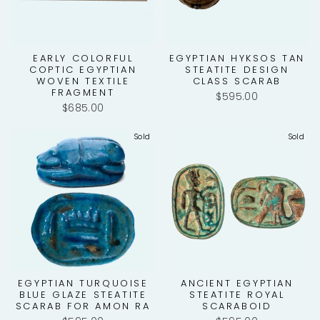
EARLY COLORFUL
EGYPTIAN HYKSOS TAN
COPTIC EGYPTIAN
STEATITE DESIGN
WOVEN TEXTILE
CLASS SCARAB
FRAGMENT
$595.00
$685.00
Sold
Sold
EGYPTIAN TURQUOISE
ANCIENT EGYPTIAN
BLUE GLAZE STEATITE
STEATITE ROYAL
SCARAB FOR AMON RA
SCARABOID