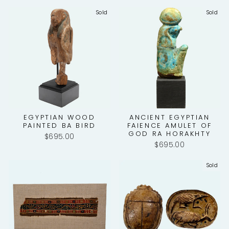
Sold
Sold
EGYPTIAN WOOD
ANCIENT EGYPTIAN
PAINTED BA BIRD
FAIENCE AMULET OF
GOD RA HORAKHTY
$695.00
$695.00
Sold