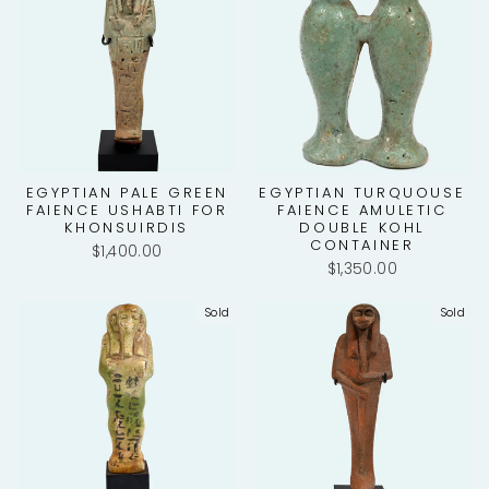
EGYPTIAN PALE GREEN
EGYPTIAN TURQUOUSE
FAIENCE USHABTI FOR
FAIENCE AMULETIC
KHONSUIRDIS
DOUBLE KOHL
CONTAINER
$1,400.00
$1,350.00
Sold
Sold