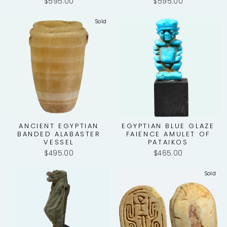
$595.00
$595.00
Sold
ANCIENT EGYPTIAN
EGYPTIAN BLUE GLAZE
BANDED ALABASTER
FAIENCE AMULET OF
VESSEL
PATAIKOS
$495.00
$465.00
Sold