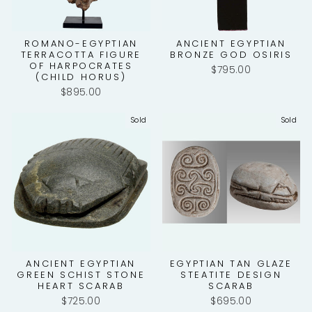
ROMANO-EGYPTIAN
ANCIENT EGYPTIAN
TERRACOTTA FIGURE
BRONZE GOD OSIRIS
OF HARPOCRATES
$795.00
(CHILD HORUS)
$895.00
Sold
Sold
ANCIENT EGYPTIAN
EGYPTIAN TAN GLAZE
GREEN SCHIST STONE
STEATITE DESIGN
HEART SCARAB
SCARAB
$725.00
$695.00