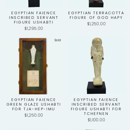
EGYPTIAN FAIENCE
EGYPTIAN TERRACOTTA
INSCRIBED SERVANT
FIGURE OF GOD HAPY
FIGURE USHABTI
$1,250.00
$1,295.00
Sold
EGYPTIAN FAIENCE
EGYPTIAN FAIENCE
GREEN GLAZE USHABTI
INSCRIBED SERVANT
FOR TJA-HEP-IMU
FIGURE USHABTI FOR
TCHEFNEN
$1,250.00
$1,100.00