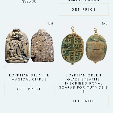
$325.00
GET PRICE
Sold
Sold
EGYPTIAN STEATITE
EGYPTIAN GREEN
MAGICAL CIPPUS
GLAZE STEATITE
INSCRIBED ROYAL
SCARAB FOR TUTMOSIS
GET PRICE
III
GET PRICE