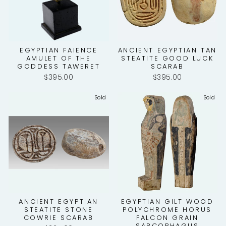
EGYPTIAN FAIENCE
ANCIENT EGYPTIAN TAN
AMULET OF THE
STEATITE GOOD LUCK
GODDESS TAWERET
SCARAB
$395.00
$395.00
Sold
Sold
ANCIENT EGYPTIAN
EGYPTIAN GILT WOOD
STEATITE STONE
POLYCHROME HORUS
COWRIE SCARAB
FALCON GRAIN
SARCOPHAGUS