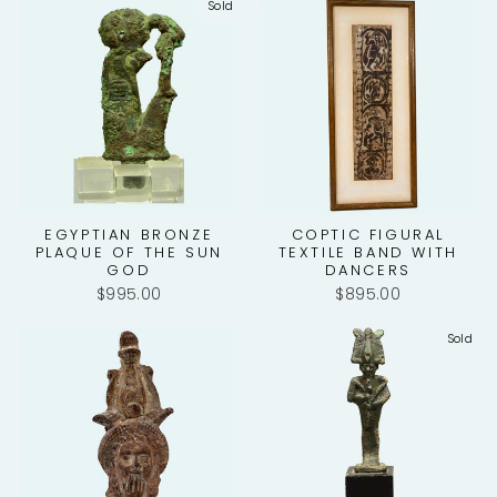
Sold
EGYPTIAN BRONZE
COPTIC FIGURAL
PLAQUE OF THE SUN
TEXTILE BAND WITH
GOD
DANCERS
$995.00
$895.00
Sold