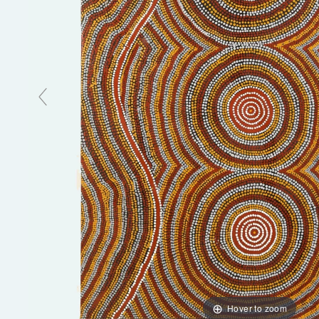
Hover to zoom