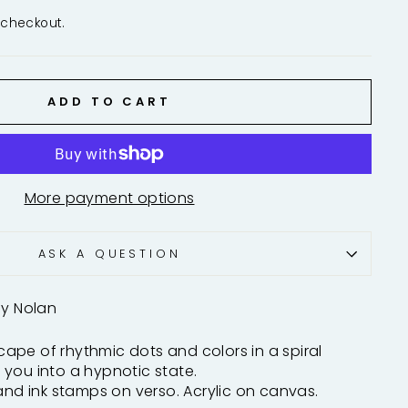
 checkout.
ADD TO CART
More payment options
ASK A QUESTION
ny Nolan
ape of rhythmic dots and colors in a spiral
you into a hypnotic state.
 and ink stamps on verso. Acrylic on canvas.