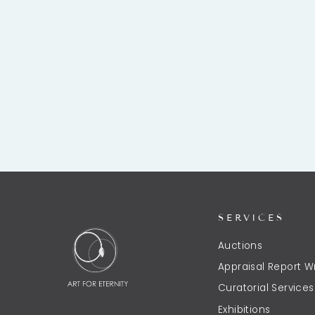
SERVICES
Auctions
Appraisal Report Wr
Curatorial Services
Exhibitions