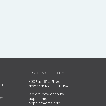
CONTACT INFO
303 East 81st Street
the
New York, NY 10028. USA
We are now open by
ws.
appointment.
Appointments can