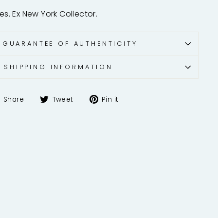
hes. Ex New York Collector.
 GUARANTEE OF AUTHENTICITY
SHIPPING INFORMATION
Share
Tweet
Pin
Share
Tweet
Pin it
on
on
on
Facebook
Twitter
Pinterest