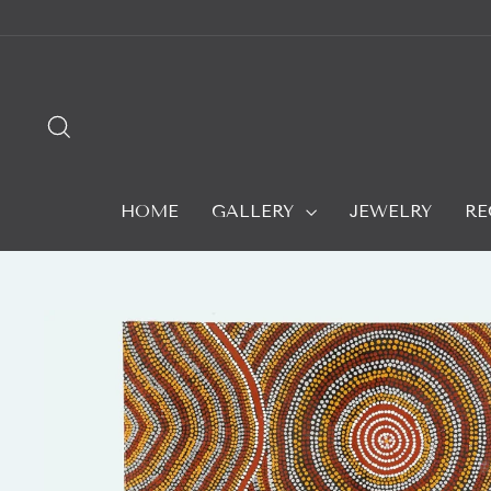
Skip
to
content
SEARCH
HOME
GALLERY
JEWELRY
RE