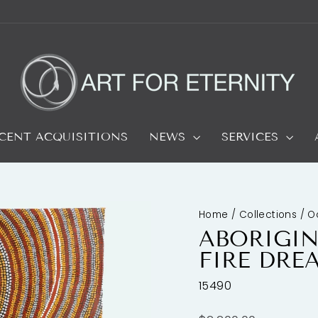
CENT ACQUISITIONS
NEWS
SERVICES
Home
/
Collections
/
O
ABORIGIN
FIRE DRE
15490