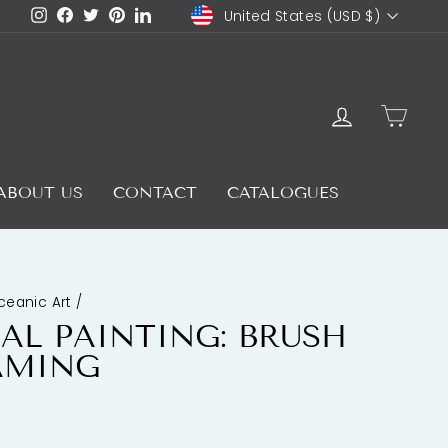
CURRENCY
Instagram
Facebook
Twitter
Pinterest
LinkedIn
United States (USD $)
LOG IN
CAR
ABOUT US
CONTACT
CATALOGUES
ceanic Art
/
AL PAINTING: BRUSH
AMING