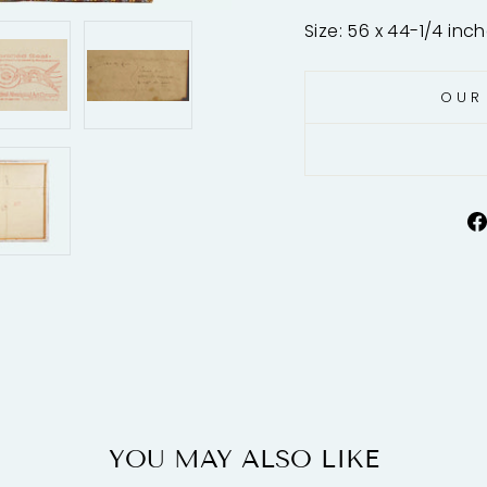
Size: 56 x 44-1/4 inc
OUR
YOU MAY ALSO LIKE