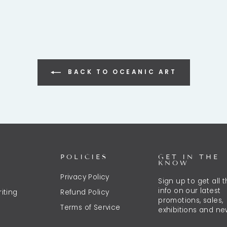
BACK TO OCEANIC ART
POLICIES
GET IN THE
KNOW
Privacy Policy
Sign up to get all 
info on our latest
iting
Refund Policy
promotions, sales,
Terms of Service
exhibitions and ne
ENTER
SUBSCRIBE