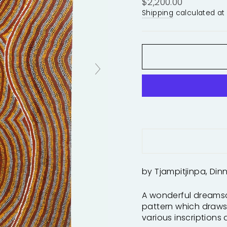
Regular
$2,200.00
price
Shipping
calculated at
by Tjampitjinpa, Din
A wonderful dreamsc
pattern which draws 
various inscriptions