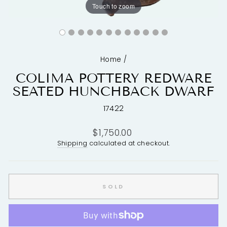
Touch to zoom
Home
/
COLIMA POTTERY REDWARE
SEATED HUNCHBACK DWARF
17422
Regular
$1,750.00
price
Shipping
calculated at checkout.
SOLD