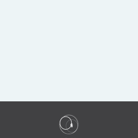
Sold
COLIMA POTTERY
REDWARE SEATED
HUNCHBACK
DWARF
$1,750.00