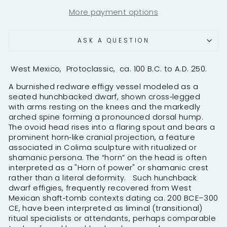
More payment options
ASK A QUESTION
West Mexico, Protoclassic, ca. 100 B.C. to A.D. 250.
A burnished redware effigy vessel modeled as a
seated hunchbacked dwarf, shown cross‑legged
with arms resting on the knees and the markedly
arched spine forming a pronounced dorsal hump.
The ovoid head rises into a flaring spout and bears a
prominent horn‑like cranial projection, a feature
associated in Colima sculpture with ritualized or
shamanic persona. T
he “horn” on the head is often
interpreted as a "
Horn
of power" or shamanic crest
rather than a literal deformity.
Such hunchback
dwarf effigies, frequently recovered from West
Mexican shaft‑tomb contexts dating ca. 200 BCE–300
CE, have been interpreted as liminal (transitional)
ritual specialists or attendants, perhaps comparable