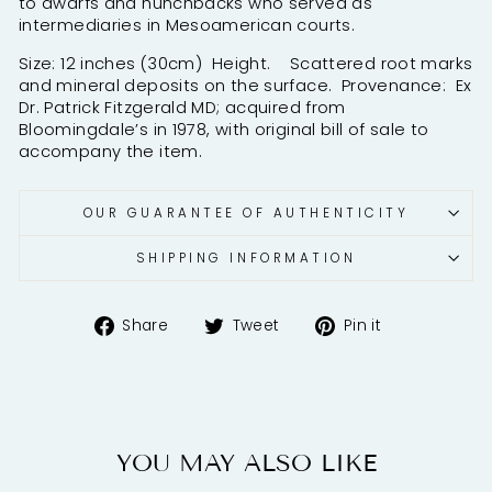
to dwarfs and hunchbacks who served as
intermediaries in Mesoamerican courts.
Size: 12 inches (30cm) Height. Scattered root marks
and mineral deposits on the surface. Provenance: Ex
Dr. Patrick Fitzgerald MD; acquired from
Bloomingdale’s in 1978, with original bill of sale to
accompany the item.
OUR GUARANTEE OF AUTHENTICITY
SHIPPING INFORMATION
Share
Tweet
Pin
Share
Tweet
Pin it
on
on
on
Facebook
Twitter
Pinterest
YOU MAY ALSO LIKE