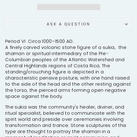
ASK A QUESTION
Period VI Circa 1000–1500 AD.
A finely carved volcanic stone figure of a sukia, the
shaman or spiritual intermediary of the Pre-
Columbian peoples of the Atlantic Watershed and
Central Highlands regions of Costa Rica. The
standing/crouching figure is depicted in a
characteristic pensive posture, with one hand raised
to the side of the head and the other resting against
the torso, the pierced arms forming open negative
space against the body.
The sukia was the community's healer, diviner, and
ritual specialist, believed to communicate with the
spirit world and preside over ceremonies involving
transformation and trance. Stone sculptures of this
type are thought to portray the shaman in a