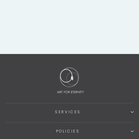
COSTA RICAN
STONE SUKIA
SHAMANIC FIGURE
$595.00
SERVICES
POLICIES