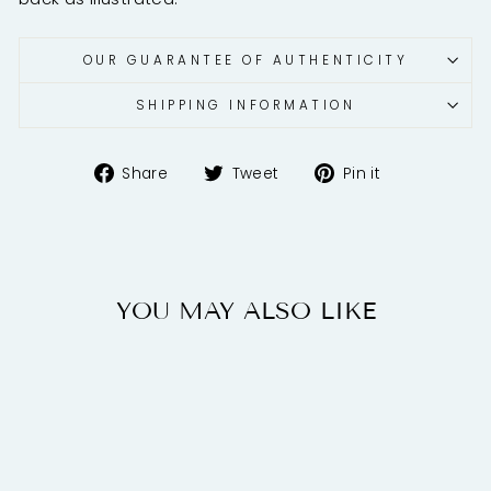
OUR GUARANTEE OF AUTHENTICITY
SHIPPING INFORMATION
Share
Tweet
Pin
Share
Tweet
Pin it
on
on
on
Facebook
Twitter
Pinterest
YOU MAY ALSO LIKE