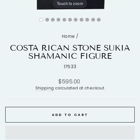
Touch to zoom
Home
/
COSTA RICAN STONE SUKIA
SHAMANIC FIGURE
17533
Regular
$595.00
price
Shipping
calculated at checkout.
ADD TO CART