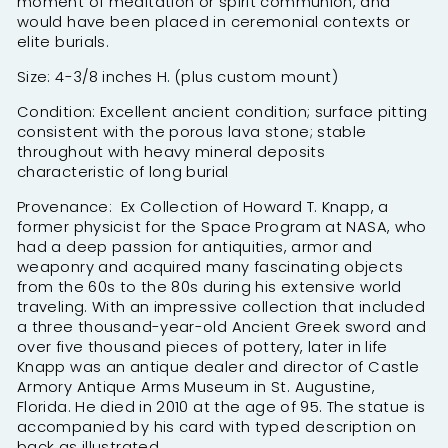
moment of meditation or spirit communion, and
would have been placed in ceremonial contexts or
elite burials.
Size: 4-3/8 inches H. (plus custom mount)
Condition: Excellent ancient condition; surface pitting
consistent with the porous lava stone; stable
throughout with heavy mineral deposits
characteristic of long burial
Provenance: Ex Collection of Howard T. Knapp, a
former physicist for the Space Program at NASA, who
had a deep passion for antiquities, armor and
weaponry and acquired many fascinating objects
from the 60s to the 80s during his extensive world
traveling. With an impressive collection that included
a three thousand-year-old Ancient Greek sword and
over five thousand pieces of pottery, later in life
Knapp was an antique dealer and director of Castle
Armory Antique Arms Museum in St. Augustine,
Florida. He died in 2010 at the age of 95. The statue is
accompanied by his card with typed description on
back as illustrated.